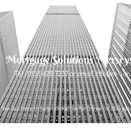
Mortgage Solutions Mersey
Tel : 0151 428 7237 or email
info@m-s-m
"We are here to help contact us for a free no obligat