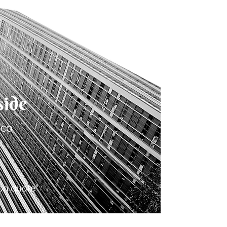
side
.co
ion quote"