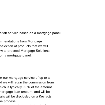
ation service based on a mortgage panel.
ecommendations from Mortgage
lection of products that we will
how to proceed.Mortgage Solutions
 on a mortgage panel.
for our mortgage service of up to a
 we will retain the commission from
hich is typically 0.5% of the amount
ortgage loan amount, and will be
ls will be disclosled on a Keyfacts
the process