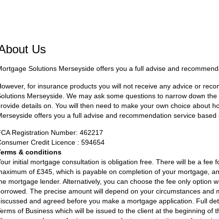
About Us
ortgage Solutions Merseyside offers you a full advise and recommend
owever, for insurance products you will not receive any advice or r
olutions Merseyside. We may ask some questions to narrow down the se
rovide details on. You will then need to make your own choice about 
erseyside offers you a full advise and recommendation service based
FCA Registration Number: 462217
onsumer Credit Licence : 594654
Terms & conditions
our initial mortgage consultation is obligation free. There will be a fee 
aximum of £345, which is payable on completion of your mortgage, and
he mortgage lender. Alternatively, you can choose the fee only option w
orrowed. The precise amount will depend on your circumstances and m
iscussed and agreed before you make a mortgage application. Full detai
erms of Business which will be issued to the client at the beginning of 