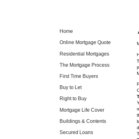
Home
Online Mortgage Quote
M
Residential Mortgages
H
S
The Mortgage Process
p
M
First Time Buyers
Buy to Let
C
Right to Buy
Y
m
Mortgage Life Cover
t
Buildings & Contents
b
d
Secured Loans
T