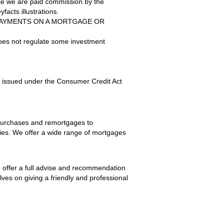
nce we are paid commission by the
facts illustrations.
PAYMENTS ON A MORTGAGE OR
does not regulate some investment
s issued under the Consumer Credit Act
 purchases and remortgages to
ties. We offer a wide range of mortgages
d offer a full advise and recommendation
lves on giving a friendly and professional