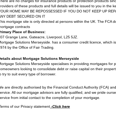
here are no charges for insurance products or protection products si
roviders of these products and full details will be issued to you in the key
YOUR HOME MAY BE REPOSSESSED IF YOU DO NOT KEEP UP RE
ANY DEBT SECURED ON IT
his mortgage site is only directed at persons within the UK. The FCA 
ortgage contracts
Primary Place of Business:
07 Grange Lane, Gateacre, Liverpool, L25 5JZ.
ortgage Solutions Merseyside. has a consumer credit licence, which i
974 by the Office of Fair Trading.
Details about Mortgage Solutions Merseyside
ortgage Solutions Merseyside specialises in providing mortgages for
omeowners looking to consolidate debt or raise capital on their proper
o try to suit every type of borrower.
e are directly authorised by the Financial Conduct Authority (FCA) an
ervice. All our mortgage advisors are fully qualified, and we pride ourse
ervice from initial contact to the completion of your mortgage.
Terms of our Privacy statement
-Click here