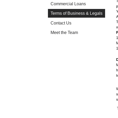
T
Commercial Loans
p
Terms of Business & Legals
T
Contact Us
m
Meet the Team
1
M
1
M
h
t
W
s
s