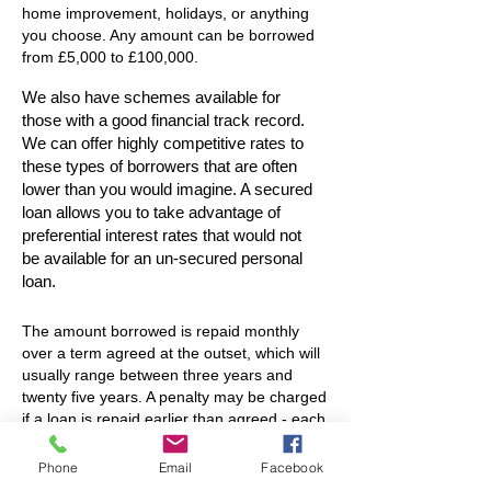
home improvement, holidays, or anything
you choose. Any amount can be borrowed
from £5,000 to £100,000.
We also have schemes available for
those with a good financial track record.
We can offer highly competitive rates to
these types of borrowers that are often
lower than you would imagine. A secured
loan allows you to take advantage of
preferential interest rates that would not
be available for an un-secured personal
loan.
The amount borrowed is repaid monthly
over a term agreed at the outset, which will
usually range between three years and
twenty five years. A penalty may be charged
if a loan is repaid earlier than agreed - each
lender's criteria differs (please ask for
further information with regard to
Phone
Email
Facebook
redemption penalties).