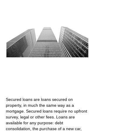
"We are here to help contact us for a free no
obligation quote"
Secured loans are loans secured on
property, in much the same way as a
mortgage. Secured loans require no upfront
survey, legal or other fees. Loans are
available for any purpose: debt
consolidation, the purchase of a new car,