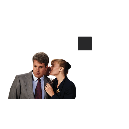
Mortgage Solutions Merseyside
Tel :
0151 4287237
or
email
info@m-s-m.co